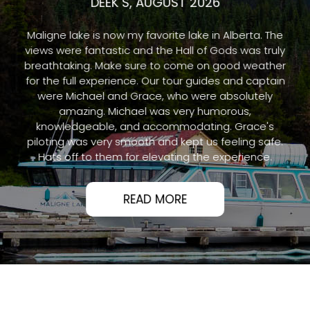
DEEK S, AUGUST 2026
Maligne lake is now my favorite lake in Alberta. The
views were fantastic and the Hall of Gods was truly
breathtaking. Make sure to come on good weather
for the full experience. Our tour guides and captain
were Michael and Grace, who were absolutely
amazing. Michael was very humorous,
knowledgeable, and accommodating. Grace's
piloting was very smooth and kept us feeling safe.
Hats off to them for elevating the experience.
READ MORE