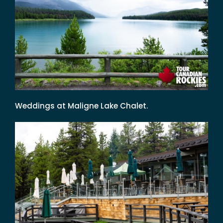
Weddings at Maligne Lake Chalet.