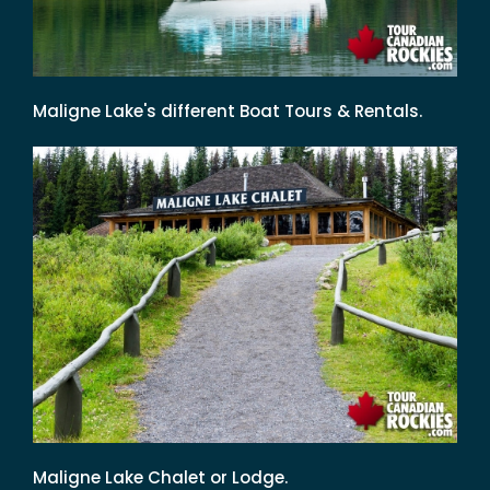
Maligne Lake's different Boat Tours & Rentals.
Maligne Lake Chalet or Lodge.