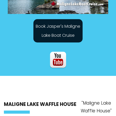
Book Jasper's Maligne
Lake Boat Cruise
"Maligne Lake
MALIGNE LAKE WAFFLE HOUSE
Waffle House"