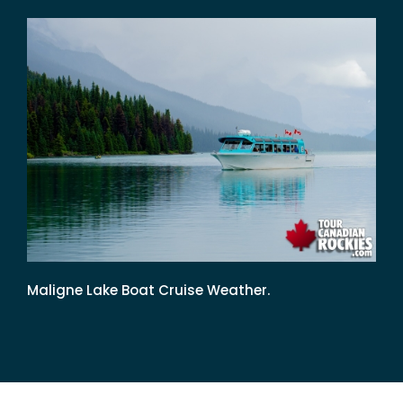
Maligne Lake Boat Cruise Weather.