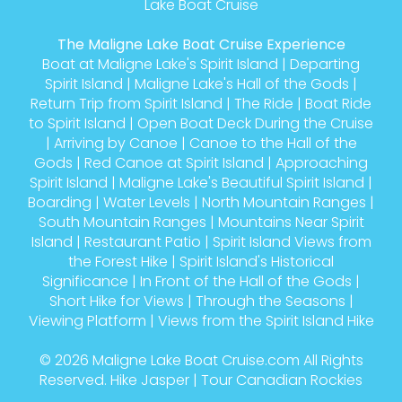
Lake Boat Cruise
The Maligne Lake Boat Cruise Experience
Boat at Maligne Lake's Spirit Island
|
Departing
Spirit Island
|
Maligne Lake's Hall of the Gods
|
Return Trip from Spirit Island
|
The Ride
|
Boat Ride
to Spirit Island
|
Open Boat Deck During the Cruise
|
Arriving by Canoe
|
Canoe to the Hall of the
Gods
|
Red Canoe at Spirit Island
|
Approaching
Spirit Island
|
Maligne Lake's Beautiful Spirit Island
|
Boarding
|
Water Levels
|
North Mountain Ranges
|
South Mountain Ranges
|
Mountains Near Spirit
Island
|
Restaurant Patio
|
Spirit Island Views from
the Forest Hike
|
Spirit Island's Historical
Significance
|
In Front of the Hall of the Gods
|
Short Hike for Views
|
Through the Seasons
|
Viewing Platform
|
Views from the Spirit Island Hike
© 2026
Maligne Lake Boat Cruise.com
All Rights
Reserved.
Hike Jasper
|
Tour Canadian Rockies