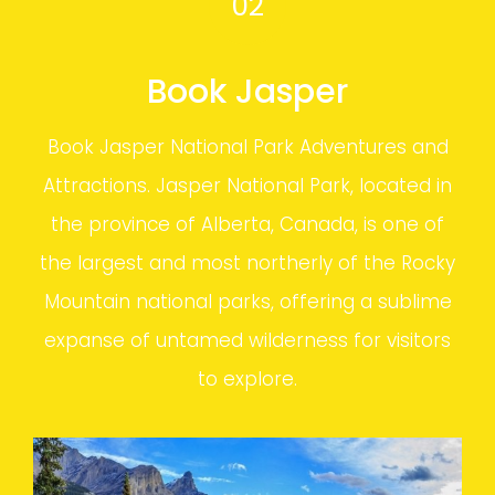
02
Book Jasper
Book Jasper National Park Adventures and
Attractions. Jasper National Park, located in
the province of Alberta, Canada, is one of
the largest and most northerly of the Rocky
Mountain national parks, offering a sublime
expanse of untamed wilderness for visitors
to explore.