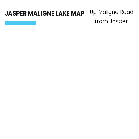
Up Maligne Road
JASPER MALIGNE LAKE MAP
from Jasper.