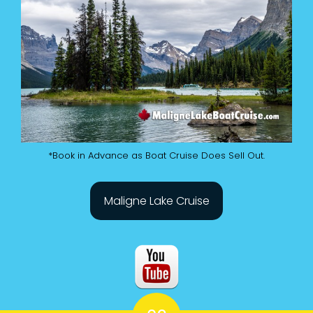
*Book in Advance as Boat Cruise Does Sell Out.
Maligne Lake Cruise