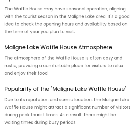
The Waffle House may have seasonal operation, aligning
with the tourist season in the Maligne Lake area. It's a good
idea to check the opening hours and availability based on
the time of year you plan to visit.
Maligne Lake Waffle House Atmosphere
The atmosphere of the Waffle House is often cozy and
rustic, providing a comfortable place for visitors to relax
and enjoy their food.
Popularity of the "Maligne Lake Waffle House"
Due to its reputation and scenic location, the Maligne Lake
Waffle House might attract a significant number of visitors
during peak tourist times. As a result, there might be
waiting times during busy periods.