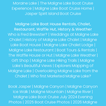
Moraine Lake
|
The Maligne Lake Boat Cruise
Experience
|
Maligne Lake Boat Cruise Home
|
Jasper Spirit Island Boat Cruise
Maligne Lake Boat House Rentals, Chalet,
Restaurant, Waffle Hut, History & Weather
Who is Fred Brewster?
|
Weddings at Maligne Lake
Chalet
|
History of Maligne Lake Chalet
|
Maligne
Lake Boat House
|
Maligne Lake Chalet Lodge
|
Maligne Lake Restaurant
|
Boat Tours & Rentals
|
The Waffle House or Hut
|
Maligne Lake Weather
|
Gift Shop
|
Maligne Lake Hiking Trails
|
Maligne
Lake's Beautiful Views
|
Explorers Mapping of
Maligne Lake
|
Overlooking Maligne Lake from the
Chalet
|
Who first Marketed Maligne Lake?
Book Jasper
|
Maligne Canyon
|
Maligne Canyon
Ice Walk
|
Maligne Mountain
|
Maligne River
|
Maligne Lake Boat Cruise July 2024 Evening
Photos
|
2025 Boat Cruise Photos
|
2026 Maligne