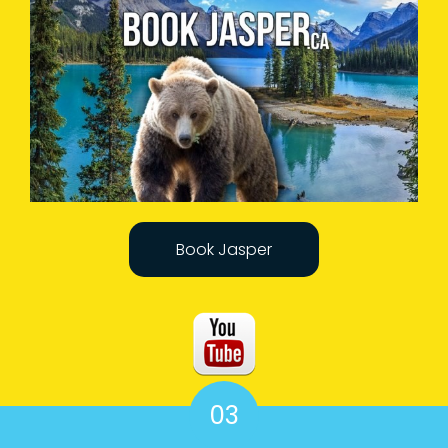
Book Jasper
03