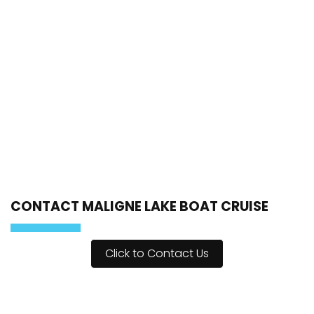
CONTACT MALIGNE LAKE BOAT CRUISE
Click to Contact Us