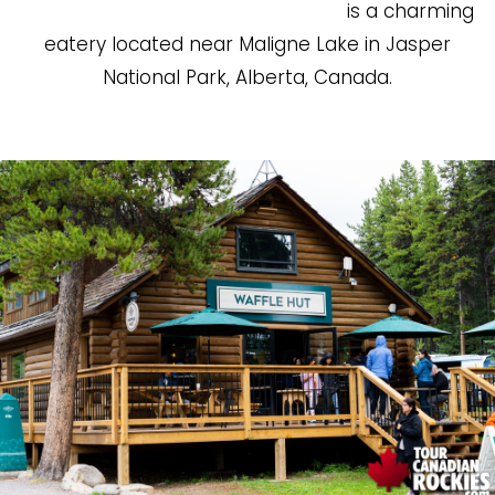
is a charming
eatery located near Maligne Lake in Jasper
National Park, Alberta, Canada.