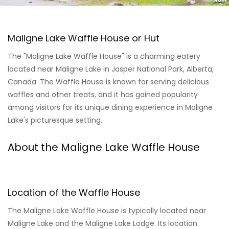
Maligne Lake Waffle House or Hut
The "Maligne Lake Waffle House" is a charming eatery
located near Maligne Lake in Jasper National Park, Alberta,
Canada. The Waffle House is known for serving delicious
waffles and other treats, and it has gained popularity
among visitors for its unique dining experience in Maligne
Lake's picturesque setting.
About the Maligne Lake Waffle House
Location of the Waffle House
The Maligne Lake Waffle House is typically located near
Maligne Lake and the Maligne Lake Lodge. Its location