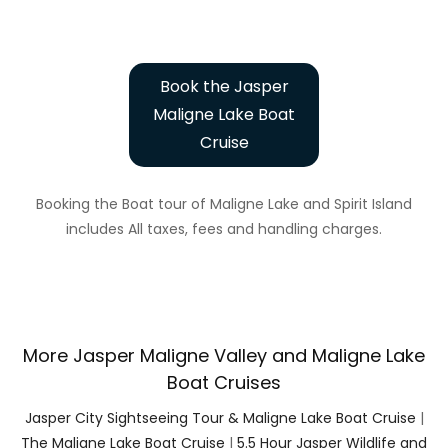
Book the Jasper
Maligne Lake Boat
Cruise
Booking the Boat tour of Maligne Lake and Spirit Island
includes All taxes, fees and handling charges.
More Jasper Maligne Valley and Maligne Lake
Boat Cruises
Jasper City Sightseeing Tour & Maligne Lake Boat Cruise
|
The Maligne Lake Boat Cruise
|
5.5 Hour Jasper Wildlife and