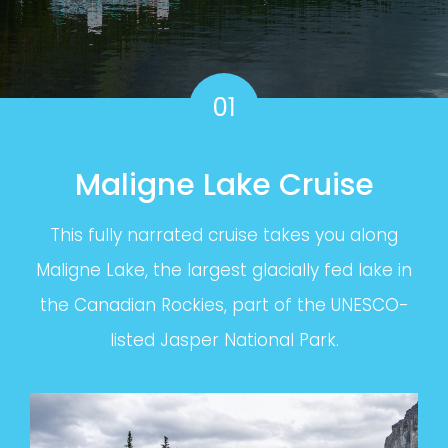
01
Maligne Lake Cruise
This fully narrated cruise takes you along
Maligne Lake, the largest glacially fed lake in
the Canadian Rockies, part of the UNESCO-
listed Jasper National Park.