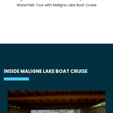
Waterfalls Tour with Maligne Lake Boat Cruise
INSIDE MALIGNE LAKE BOAT CRUISE