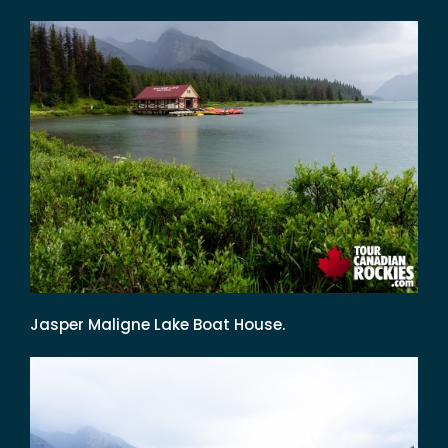
Jasper Maligne Lake Boat House.