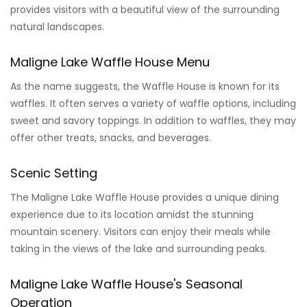
provides visitors with a beautiful view of the surrounding
natural landscapes.
Maligne Lake Waffle House Menu
As the name suggests, the Waffle House is known for its
waffles. It often serves a variety of waffle options, including
sweet and savory toppings. In addition to waffles, they may
offer other treats, snacks, and beverages.
Scenic Setting
The Maligne Lake Waffle House provides a unique dining
experience due to its location amidst the stunning
mountain scenery. Visitors can enjoy their meals while
taking in the views of the lake and surrounding peaks.
Maligne Lake Waffle House's Seasonal
Operation