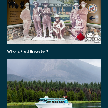
Who is Fred Brewster?