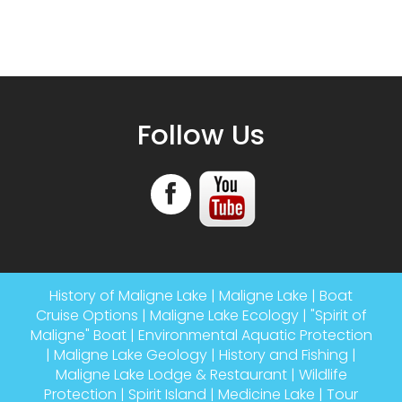
Follow Us
History of Maligne Lake
|
Maligne Lake
|
Boat
Cruise Options
|
Maligne Lake Ecology
|
"Spirit of
Maligne" Boat
|
Environmental Aquatic Protection
|
Maligne Lake Geology
|
History and Fishing
|
Maligne Lake Lodge & Restaurant
|
Wildlife
Protection
|
Spirit Island
|
Medicine Lake
|
Tour