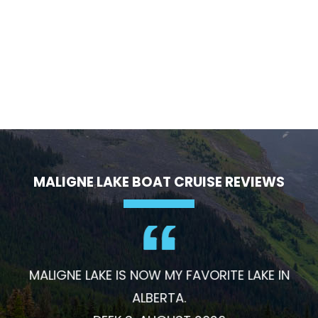
MALIGNE LAKE BOAT CRUISE REVIEWS
MALIGNE LAKE IS NOW MY FAVORITE LAKE IN
ALBERTA.