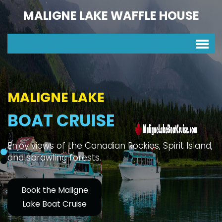
MALIGNE LAKE WAFFLE HOUSE
MALIGNE LAKE
BOAT CRUISE
Enjoy views of the Canadian Rockies, Spirit Island,
and sprawling forests.
Book the Maligne
Lake Boat Cruise