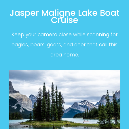
Jasper Maligne Lake Boat
Cruise
Keep your camera close while scanning for
eagles, bears, goats, and deer that call this
area home.