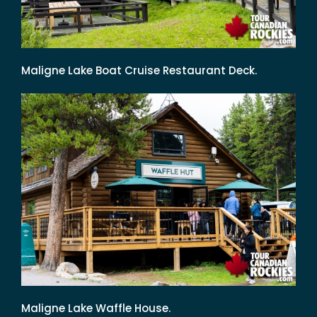
Maligne Lake Boat Cruise Restaurant Deck.
Maligne Lake Waffle House.