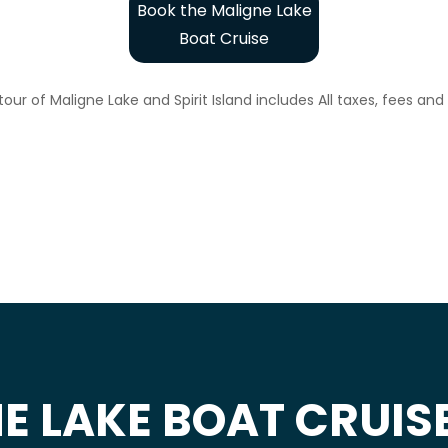
Book the Maligne Lake
Boat Cruise
our of Maligne Lake and Spirit Island includes All taxes, fees an
E LAKE BOAT CRUIS