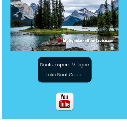
Book Jasper's Maligne
Lake Boat Cruise