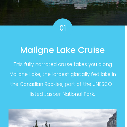
01
Maligne Lake Cruise
This fully narrated cruise takes you along
Maligne Lake, the largest glacially fed lake in
the Canadian Rockies, part of the UNESCO-
listed Jasper National Park.