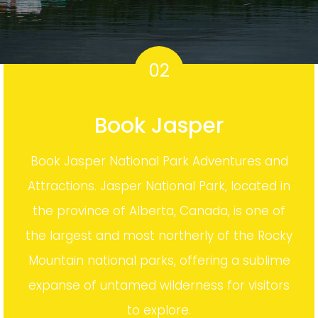
02
Book Jasper
Book Jasper National Park Adventures and
Attractions. Jasper National Park, located in
the province of Alberta, Canada, is one of
the largest and most northerly of the Rocky
Mountain national parks, offering a sublime
expanse of untamed wilderness for visitors
to explore.