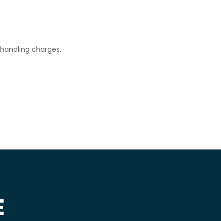
d handling charges.
E