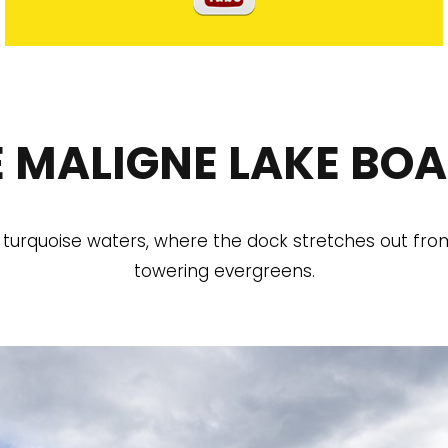
 MALIGNE LAKE BOA
 turquoise waters, where the dock stretches out fr
towering evergreens.