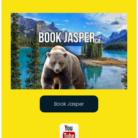
Book Jasper