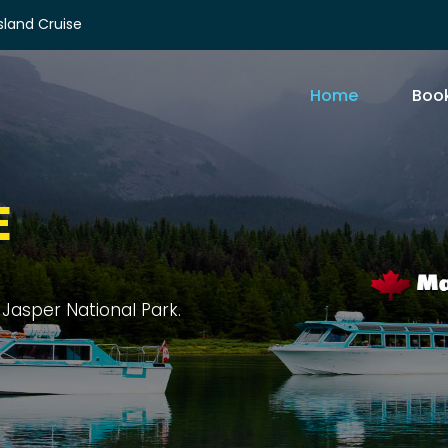
Island Cruise
Home
Book
E
rit Island, and sprawling forests.