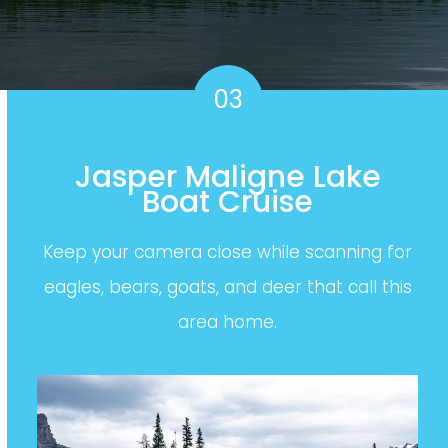
03
Jasper Maligne Lake
Boat Cruise
Keep your camera close while scanning for
eagles, bears, goats, and deer that call this
area home.