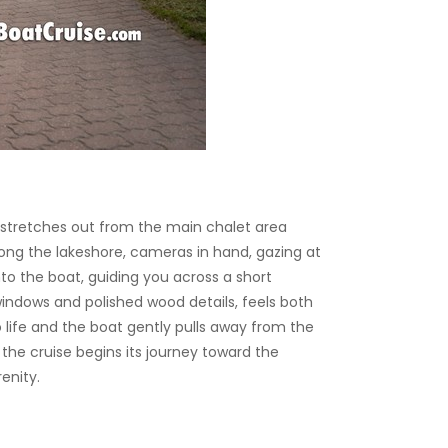
 stretches out from the main chalet area
ong the lakeshore, cameras in hand, gazing at
o the boat, guiding you across a short
indows and polished wood details, feels both
life and the boat gently pulls away from the
s the cruise begins its journey toward the
enity.