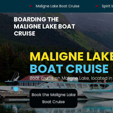
Maligne Lake Boat Cruise
Spirit 
BOARDING THE
MALIGNE LAKE BOAT
CRUISE
MALIGNE LAK
BOAT CRUISE
Enjoy views of the Canadian Rockies, Spi
Book the Maligne Lake
Boat Cruise