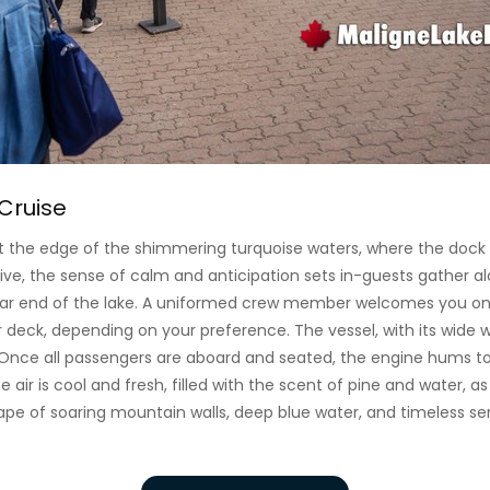
Cruise
at the edge of the shimmering turquoise waters, where the dock
ve, the sense of calm and anticipation sets in-guests gather al
far end of the lake. A uniformed crew member welcomes you ont
deck, depending on your preference. The vessel, with its wide w
Once all passengers are aboard and seated, the engine hums to 
he air is cool and fresh, filled with the scent of pine and water, a
cape of soaring mountain walls, deep blue water, and timeless ser