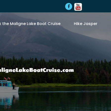
 the Maligne Lake Boat Cruise
Hike Jasper