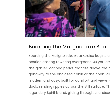
Boarding the Maligne Lake Boat 
Boarding the Maligne Lake Boat Cruise begins 
nestled among towering evergreens. As you arri
the glacier-capped peaks that rise above the 
gangway to the enclosed cabin or the open-air 
modern and cozy, built for comfort and views. 
dock, sending ripples across the still surface. T
legendary Spirit Island, gliding through a lands