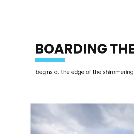
BOARDING THE
begins at the edge of the shimmering