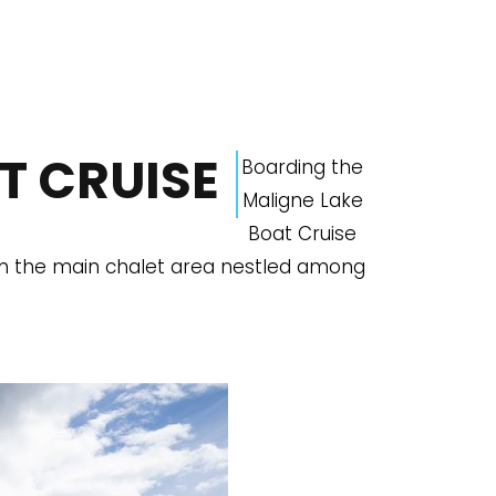
T CRUISE
Boarding the
Maligne Lake
Boat Cruise
om the main chalet area nestled among