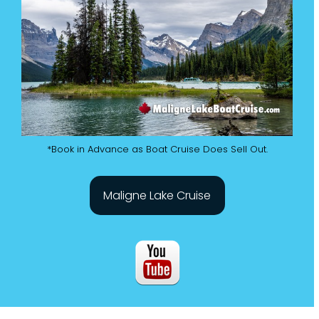
*Book in Advance as Boat Cruise Does Sell Out.
Maligne Lake Cruise