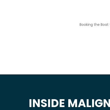
Booking the Boat t
INSIDE MALIGN