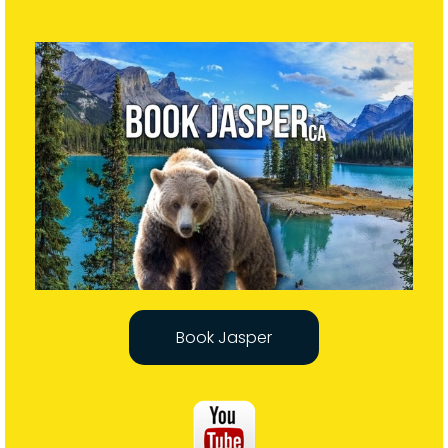
Book Jasper