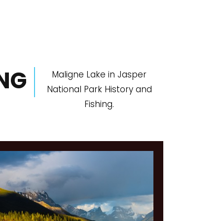
ING
Maligne Lake in Jasper
National Park History and
Fishing.