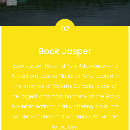
02
Book Jasper
Book Jasper National Park Adventures and
Attractions. Jasper National Park, located in
the province of Alberta, Canada, is one of
the largest and most northerly of the Rocky
Mountain national parks, offering a sublime
expanse of untamed wilderness for visitors
to explore.