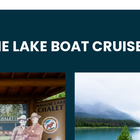
E LAKE BOAT CRUIS