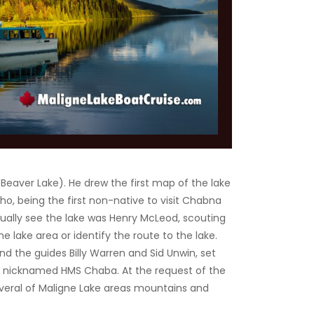
Beaver Lake). He drew the first map of the lake
ho, being the first non-native to visit Chabna
ually see the lake was Henry McLeod, scouting
e lake area or identify the route to the lake.
d the guides Billy Warren and Sid Unwin, set
ft, nicknamed HMS Chaba. At the request of the
everal of Maligne Lake areas mountains and