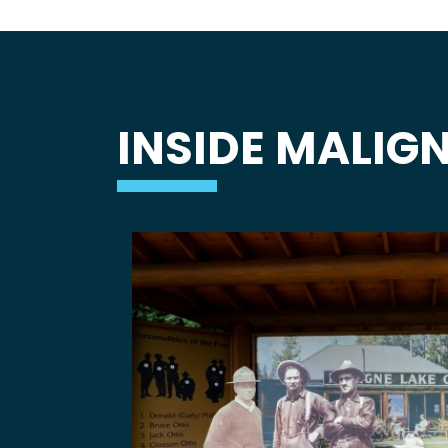
INSIDE MALIGN