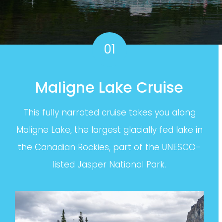
01
Maligne Lake Cruise
This fully narrated cruise takes you along
Maligne Lake, the largest glacially fed lake in
the Canadian Rockies, part of the UNESCO-
listed Jasper National Park.