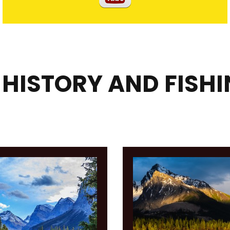
 HISTORY AND FISH