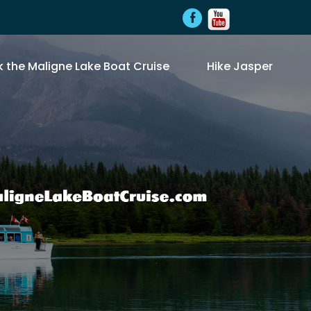
 the Maligne Lake Boat Cruise
Hike Jasper