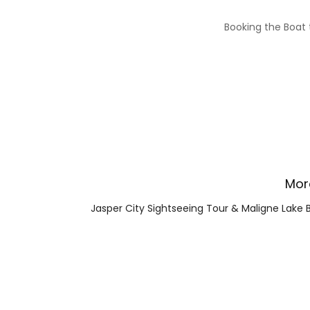
Booking the Boat t
Mor
Jasper City Sightseeing Tour & Maligne Lake 