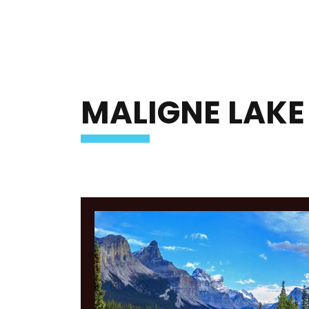
MALIGNE LAKE