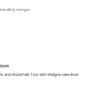
d handling charges.
ises
ife and Waterfalls Tour with Maligne Lake Boat