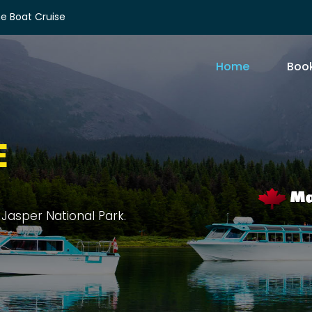
e Boat Cruise
Home
Book
E
rit Island, and sprawling forests.