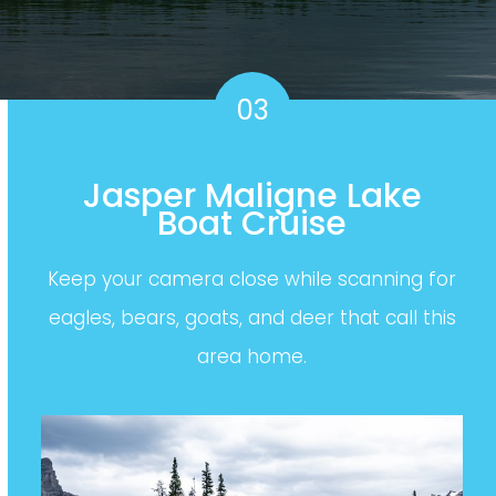
03
Jasper Maligne Lake
Boat Cruise
Keep your camera close while scanning for
eagles, bears, goats, and deer that call this
area home.